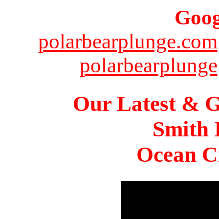
Goog
polarbearplunge.com
polarbearplunge
Our Latest & G
Smith 
Ocean Ci