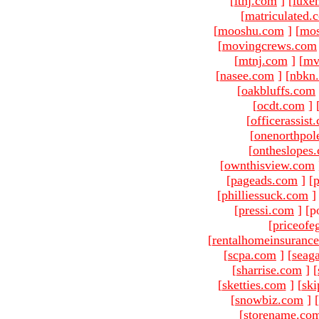
[
ltnj.com
]
[
luxe
[
matriculated.
[
mooshu.com
]
[
mo
[
movingcrews.com
[
mtnj.com
]
[
mv
[
nasee.com
]
[
nbkn
[
oakbluffs.com
[
ocdt.com
]
[
officerassist
[
onenorthpol
[
ontheslopes
[
ownthisview.com
[
pageads.com
]
[
p
[
philliessuck.com
]
[
pressi.com
]
[p
[
priceofe
[
rentalhomeinsuranc
[
scpa.com
]
[
seag
[
sharrise.com
]
[
[
sketties.com
]
[
ski
[
snowbiz.com
]
[
[
storename.co