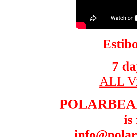
Estib
7 da
ALL Vi
POLARBEA
is
info@pola