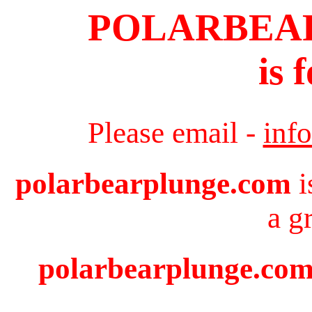
POLARBEA
is 
Please email -
inf
polarbearplunge.com
i
a g
polarbearplunge.com 