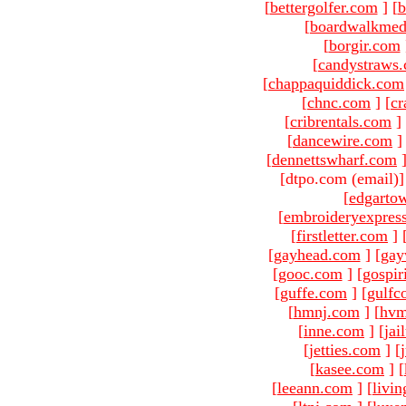
[
bettergolfer.com
]
[
b
[
boardwalkmed
[
borgir.com
[
candystraws
[
chappaquiddick.com
[
chnc.com
]
[
cr
[
cribrentals.com
]
[
dancewire.com
]
[
dennettswharf.com
[dtpo.com (email)
[
edgarto
[
embroideryexpres
[
firstletter.com
]
[
gayhead.com
]
[
gay
[
gooc.com
]
[
gospir
[
guffe.com
]
[
gulfc
[
hmnj.com
]
[
hvm
[
inne.com
]
[
jai
[
jetties.com
]
[
[
kasee.com
]
[
[
leeann.com
]
[
livin