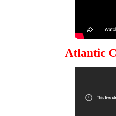
Atlantic 