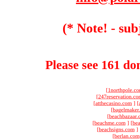
(* Note! - sub
Please see 161 dom
[
1northpole.c
[
247reservation.c
[
atthecasino.com
]
[
[
bagelmaker
[
beachbazaar.
[
beachme.com
]
[
bea
[
beachsigns.com
]
[
berlan.com