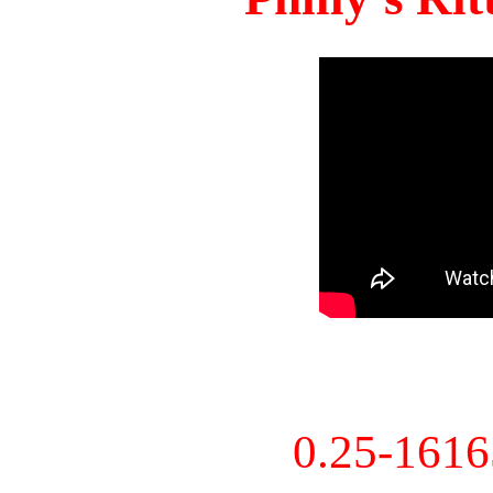
0.25-161