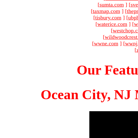
[
sumta.com
]
[
sve
[
taxmap.com
]
[
thep
[
tisbury.com
]
[
ubp
[
waterice.com
]
[
w
[
westchop.
[
wildwoodcres
[
wwne.com
]
[
wwnj
[
Our Featu
Ocean City, NJ 