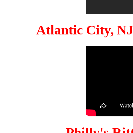
Atlantic City, 
Philly's Ri