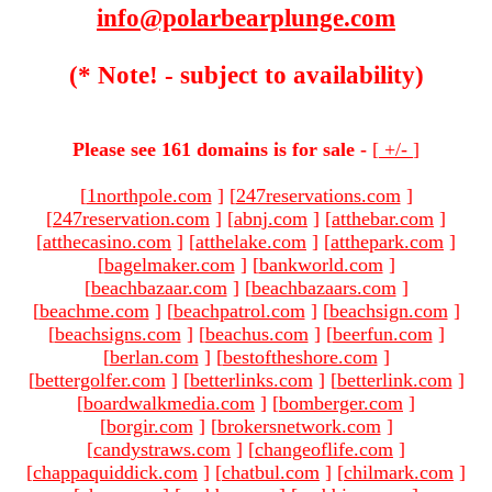
info@polarbearplunge.com
(* Note! - subject to availability)
Please see 161 domains is for sale -
[
+/-
]
[
1northpole.com
]
[
247reservations.com
]
[
247reservation.com
]
[
abnj.com
]
[
atthebar.com
]
[
atthecasino.com
]
[
atthelake.com
]
[
atthepark.com
]
[
bagelmaker.com
]
[
bankworld.com
]
[
beachbazaar.com
]
[
beachbazaars.com
]
[
beachme.com
]
[
beachpatrol.com
]
[
beachsign.com
]
[
beachsigns.com
]
[
beachus.com
]
[
beerfun.com
]
[
berlan.com
]
[
bestoftheshore.com
]
[
bettergolfer.com
]
[
betterlinks.com
]
[
betterlink.com
]
[
boardwalkmedia.com
]
[
bomberger.com
]
[
borgir.com
]
[
brokersnetwork.com
]
[
candystraws.com
]
[
changeoflife.com
]
[
chappaquiddick.com
]
[
chatbul.com
]
[
chilmark.com
]