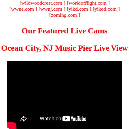
[
wildwoodcrest.com
]
[
worldofflight.com
]
[
wwne.com
]
[
wwnj.com
]
[
yikd.com
]
[
yikod.com
]
[
zoming.com
]
Our Featured Live Cams
Ocean City, NJ Music Pier Live View