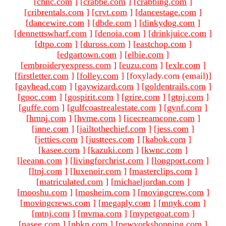
[
chnc.com
]
[
crabbe.com
]
[
crabbing.com
]
[
cribrentals.com
]
[
crvt.com
]
[
dancestage.com
]
[
dancewire.com
]
[
dbde.com
]
[
dinkydog.com
]
[
dennettswharf.com
]
[
denoia.com
]
[
drinkjuice.com
]
[
dtpo.com
]
[
duross.com
]
[
eastchop.com
]
[
edgartown.com
]
[
elbie.com
]
[
embroideryexpress.com
]
[
euzu.com
]
[
exlr.com
]
[
firstletter.com
]
[
folley.com
]
[foxylady.com (email)
]
[
gayhead.com
]
[
gaywizard.com
]
[
goldentrails.com
]
[
gooc.com
]
[
gospirit.com
]
[
grire.com
]
[
gtnj.com
]
[
guffe.com
]
[
gulfcoastrealestate.com
]
[
gynf.com
]
[
hmnj.com
]
[
hvme.com
]
[
icecreamcone.com
]
[
inne.com
]
[
jailtothechief.com
]
[
jess.com
]
[
jetties.com
]
[
justtees.com
]
[
kabok.com
]
[
kasee.com
]
[
kazuki.com
]
[
kwnc.com
]
[
leeann.com
]
[
livingforchrist.com
]
[
longport.com
]
[
ltnj.com
]
[
luxenoir.com
]
[
masterclips.com
]
[
matriculated.com
]
[
michaeljordan.com
]
[
mooshu.com
]
[
mosheim.com
]
[
movingcrew.com
]
[
movingcrews.com
]
[
megaply.com
]
[
mnyk.com
]
[
mtnj.com
]
[
mvma.com
]
[
mypetgoat.com
]
[
nasee.com
]
[
nbkn.com
]
[
newyorkshopping.com
]