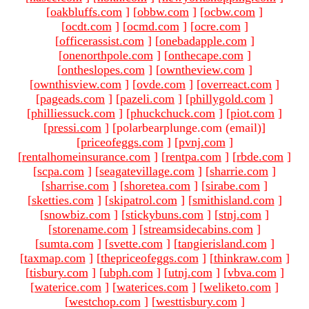
[
oakbluffs.com
]
[
obbw.com
]
[
ocbw.com
]
[
ocdt.com
]
[
ocmd.com
]
[
ocre.com
]
[
officerassist.com
]
[
onebadapple.com
]
[
onenorthpole.com
]
[
onthecape.com
]
[
ontheslopes.com
]
[
owntheview.com
]
[
ownthisview.com
]
[
ovde.com
]
[
overreact.com
]
[
pageads.com
]
[
pazeli.com
]
[
phillygold.com
]
[
philliessuck.com
]
[
phuckchuck.com
]
[
piot.com
]
[
pressi.com
]
[polarbearplunge.com (email)
]
[
priceofeggs.com
]
[
pvnj.com
]
[
rentalhomeinsurance.com
]
[
rentpa.com
]
[
rbde.com
]
[
scpa.com
]
[
seagatevillage.com
]
[
sharrie.com
]
[
sharrise.com
]
[
shoretea.com
]
[
sirabe.com
]
[
sketties.com
]
[
skipatrol.com
]
[
smithisland.com
]
[
snowbiz.com
]
[
stickybuns.com
]
[
stnj.com
]
[
storename.com
]
[
streamsidecabins.com
]
[
sumta.com
]
[
svette.com
]
[
tangierisland.com
]
[
taxmap.com
]
[
thepriceofeggs.com
]
[
thinkraw.com
]
[
tisbury.com
]
[
ubph.com
]
[
utnj.com
]
[
vbva.com
]
[
waterice.com
]
[
waterices.com
]
[
weliketo.com
]
[
westchop.com
]
[
westtisbury.com
]