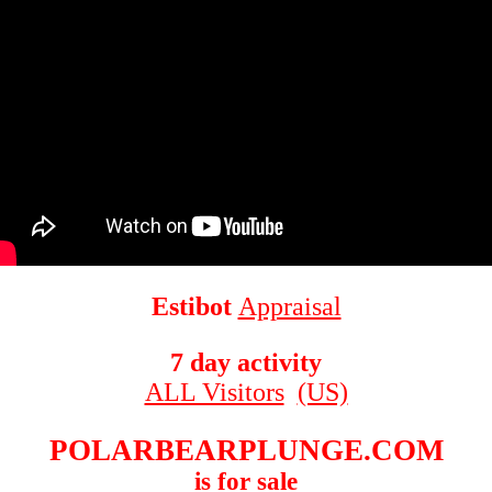
Estibot
Appraisal
7 day activity
ALL Visitors
(US)
POLARBEARPLUNGE.COM
is for sale