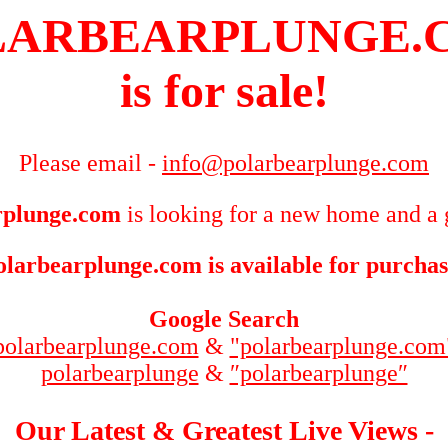
LARBEARPLUNGE.
is for sale!
Please email -
info@polarbearplunge.com
rplunge.com
is looking for a new home and a 
olarbearplunge.com is available for purchas
Google Search
polarbearplunge.com
&
"polarbearplunge.com
polarbearplunge
&
″polarbearplunge″
Our Latest & Greatest Live Views -