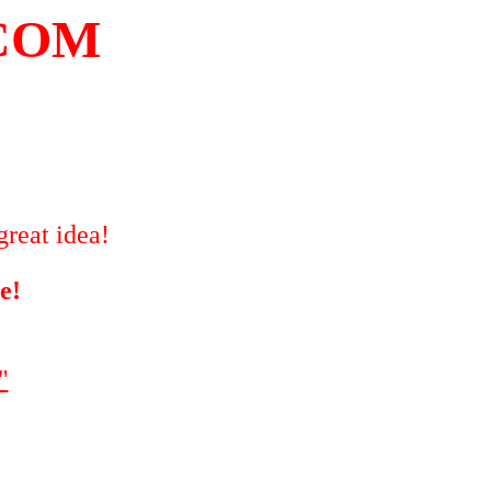
COM
great idea!
e!
"