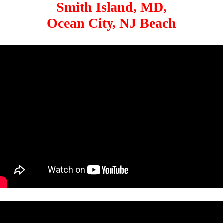
Smith Island, MD,
Ocean City, NJ Beach