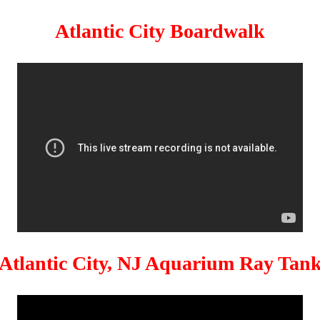
Atlantic City Boardwalk
Atlantic City, NJ Aquarium Ray Tan