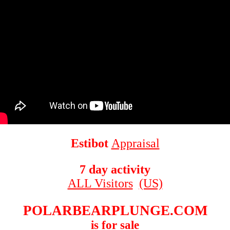
Estibot
Appraisal
7 day activity
ALL Visitors
(US)
POLARBEARPLUNGE.COM
is for sale