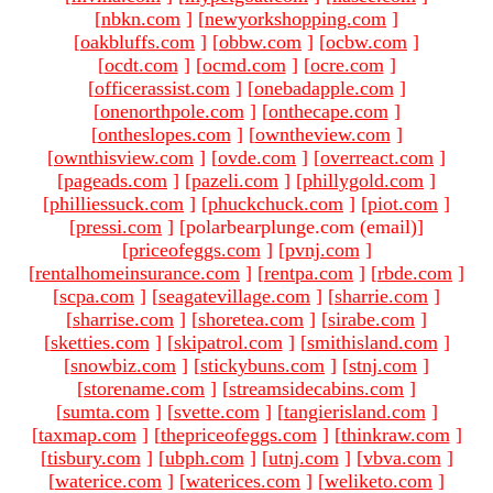
[
nbkn.com
]
[
newyorkshopping.com
]
[
oakbluffs.com
]
[
obbw.com
]
[
ocbw.com
]
[
ocdt.com
]
[
ocmd.com
]
[
ocre.com
]
[
officerassist.com
]
[
onebadapple.com
]
[
onenorthpole.com
]
[
onthecape.com
]
[
ontheslopes.com
]
[
owntheview.com
]
[
ownthisview.com
]
[
ovde.com
]
[
overreact.com
]
[
pageads.com
]
[
pazeli.com
]
[
phillygold.com
]
[
philliessuck.com
]
[
phuckchuck.com
]
[
piot.com
]
[
pressi.com
]
[polarbearplunge.com (email)
]
[
priceofeggs.com
]
[
pvnj.com
]
[
rentalhomeinsurance.com
]
[
rentpa.com
]
[
rbde.com
]
[
scpa.com
]
[
seagatevillage.com
]
[
sharrie.com
]
[
sharrise.com
]
[
shoretea.com
]
[
sirabe.com
]
[
sketties.com
]
[
skipatrol.com
]
[
smithisland.com
]
[
snowbiz.com
]
[
stickybuns.com
]
[
stnj.com
]
[
storename.com
]
[
streamsidecabins.com
]
[
sumta.com
]
[
svette.com
]
[
tangierisland.com
]
[
taxmap.com
]
[
thepriceofeggs.com
]
[
thinkraw.com
]
[
tisbury.com
]
[
ubph.com
]
[
utnj.com
]
[
vbva.com
]
[
waterice.com
]
[
waterices.com
]
[
weliketo.com
]