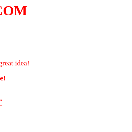
COM
great idea!
e!
"