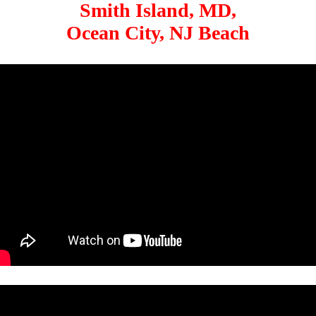
Smith Island, MD,
Ocean City, NJ Beach