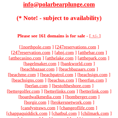
info@polarbearplunge.com
(* Note! - subject to availability)
Please see 161 domains is for sale -
[
+/-
]
[
1northpole.com
]
[
247reservations.com
]
[
247reservation.com
]
[
abnj.com
]
[
atthebar.com
]
[
atthecasino.com
]
[
atthelake.com
]
[
atthepark.com
]
[
bagelmaker.com
]
[
bankworld.com
]
[
beachbazaar.com
]
[
beachbazaars.com
]
[
beachme.com
]
[
beachpatrol.com
]
[
beachsign.com
]
[
beachsigns.com
]
[
beachus.com
]
[
beerfun.com
]
[
berlan.com
]
[
bestoftheshore.com
]
[
bettergolfer.com
]
[
betterlinks.com
]
[
betterlink.com
]
[
boardwalkmedia.com
]
[
bomberger.com
]
[
borgir.com
]
[
brokersnetwork.com
]
[
candystraws.com
]
[
changeoflife.com
]
[
chappaquiddick.com
]
[
chatbul.com
]
[
chilmark.com
]