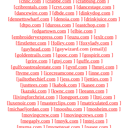
[
chnc.com
]
[
crabbe.com
]
[
crabbing.com
]
[
cribrentals.com
]
[
crvt.com
]
[
dancestage.com
]
[
dancewire.com
]
[
dbde.com
]
[
dinkydog.com
]
[
dennettswharf.com
]
[
denoia.com
]
[
drinkjuice.com
]
[
dtpo.com
]
[
duross.com
]
[
eastchop.com
]
[
edgartown.com
]
[
elbie.com
]
[
embroideryexpress.com
]
[
euzu.com
]
[
exlr.com
]
[
firstletter.com
]
[
folley.com
]
[
foxylady.com
]
[
gayhead.com
]
[gaywizard.com (email)
]
[
goldentrails.com
]
[
gooc.com
]
[
gospirit.com
]
[
grire.com
]
[
gtnj.com
]
[
guffe.com
]
[
gulfcoastrealestate.com
]
[
gynf.com
]
[
hmnj.com
]
[
hvme.com
]
[
icecreamcone.com
]
[
inne.com
]
[
jailtothechief.com
]
[
jess.com
]
[
jetties.com
]
[
justtees.com
]
[
kabok.com
]
[
kasee.com
]
[
kazuki.com
]
[
kwnc.com
]
[
leeann.com
]
[
livingforchrist.com
]
[
longport.com
]
[
ltnj.com
]
[
luxenoir.com
]
[
masterclips.com
]
[
matriculated.com
]
[
michaeljordan.com
]
[
mooshu.com
]
[
mosheim.com
]
[
movingcrew.com
]
[
movingcrews.com
]
[
megaply.com
]
[
mnyk.com
]
[
mtnj.com
]
[
mvma.com
]
[
mypetgoat.com
]
[
nasee.com
]