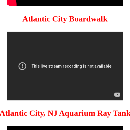
Atlantic City Boardwalk
Atlantic City, NJ Aquarium Ray Tan