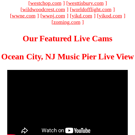
[
westchop.com
]
[
westtisbury.com
]
[
wildwoodcrest.com
]
[
worldofflight.com
]
[
wwne.com
]
[
wwnj.com
]
[
yikd.com
]
[
yikod.com
]
[
zoming.com
]
Our Featured Live Cams
Ocean City, NJ Music Pier Live View