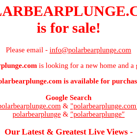
LARBEARPLUNGE.
is for sale!
Please email -
info@polarbearplunge.com
rplunge.com
is looking for a new home and a 
olarbearplunge.com is available for purchas
Google Search
polarbearplunge.com
&
"polarbearplunge.com
polarbearplunge
&
″polarbearplunge″
Our Latest & Greatest Live Views -