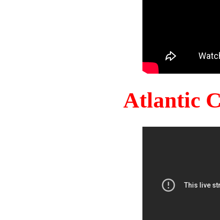
Atlantic 