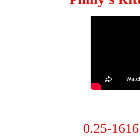
0.25-161