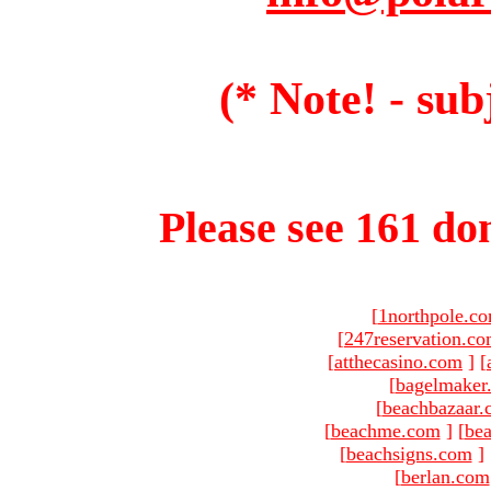
(* Note! - sub
Please see 161 dom
[
1northpole.c
[
247reservation.c
[
atthecasino.com
]
[
[
bagelmaker
[
beachbazaar.
[
beachme.com
]
[
bea
[
beachsigns.com
]
[
berlan.com