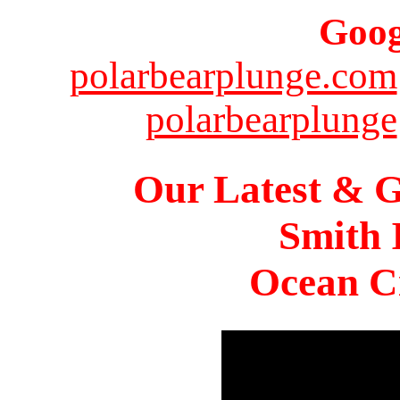
Goog
polarbearplunge.com
polarbearplunge
Our Latest & G
Smith 
Ocean Ci