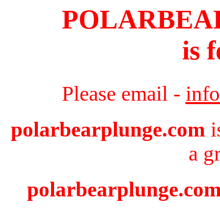
POLARBEA
is 
Please email -
inf
polarbearplunge.com
i
a g
polarbearplunge.com 