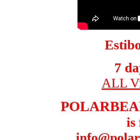
Estib
7 da
ALL Vi
POLARBEA
is
info@pola