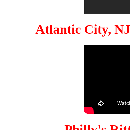
Atlantic City, 
Philly's Ri