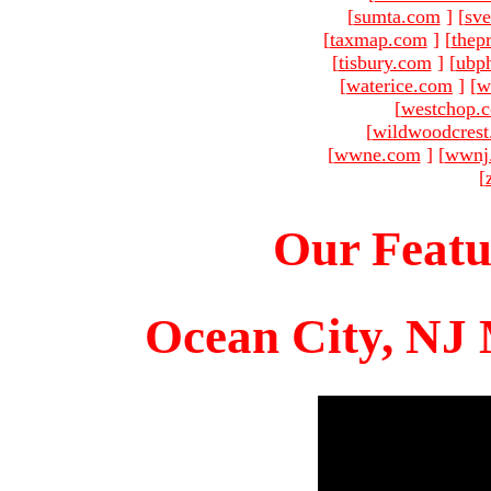
[
sumta.com
]
[
sve
[
taxmap.com
]
[
thep
[
tisbury.com
]
[
ubp
[
waterice.com
]
[
w
[
westchop.
[
wildwoodcres
[
wwne.com
]
[
wwnj
[
Our Featu
Ocean City, NJ 