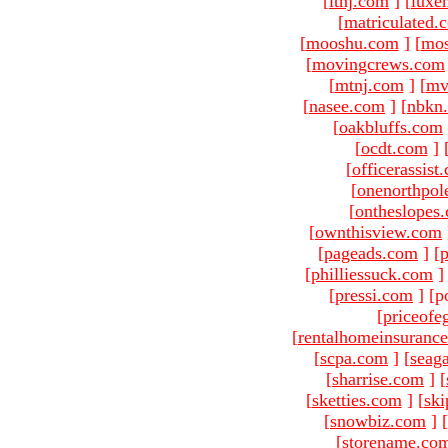
[
ltnj.com
]
[
luxe
[
matriculated.
[
mooshu.com
]
[
mo
[
movingcrews.com
[
mtnj.com
]
[
mv
[
nasee.com
]
[
nbkn
[
oakbluffs.com
[
ocdt.com
]
[
officerassist
[
onenorthpol
[
ontheslopes
[
ownthisview.com
[
pageads.com
]
[
p
[
philliessuck.com
]
[
pressi.com
]
[p
[
priceofe
[
rentalhomeinsuranc
[
scpa.com
]
[
seag
[
sharrise.com
]
[
[
sketties.com
]
[
ski
[
snowbiz.com
]
[
[
storename.co