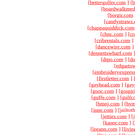
[
bettergolfer.com
]
[
b
[
boardwalkmed
[
borgir.com
[
candystraws
[
chappaquiddick.com
[
chnc.com
]
[
cr
[
cribrentals.com
]
[
dancewire.com
]
[
dennettswharf.com
[
dtpo.com
]
[
du
[
edgarto
[
embroideryexpres
[
firstletter.com
]
[
gayhead.com
]
[
gay
[
gooc.com
]
[
gospir
[
guffe.com
]
[
gulfc
[
hmnj.com
]
[
hvm
[
inne.com
]
[jailto
[
jetties.com
]
[
[
kasee.com
]
[
[
leeann.com
]
[
livin