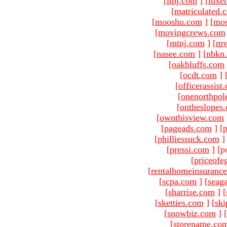
[
ltnj.com
]
[
luxe
[
matriculated.
[
mooshu.com
]
[
mo
[
movingcrews.com
[
mtnj.com
]
[
mv
[
nasee.com
]
[
nbkn
[
oakbluffs.com
[
ocdt.com
]
[
officerassist
[
onenorthpol
[
ontheslopes
[
ownthisview.com
[
pageads.com
]
[
p
[
philliessuck.com
]
[
pressi.com
]
[p
[
priceofe
[
rentalhomeinsuranc
[
scpa.com
]
[
seag
[
sharrise.com
]
[
[
sketties.com
]
[
ski
[
snowbiz.com
]
[
[
storename.co