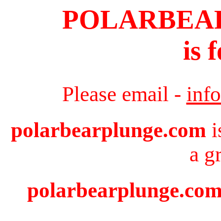
POLARBEA
is 
Please email -
inf
polarbearplunge.com
i
a g
polarbearplunge.com 