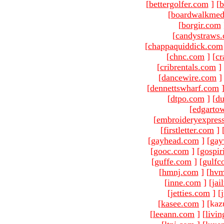
[
bettergolfer.com
]
[
b
[
boardwalkmed
[
borgir.com
[
candystraws
[
chappaquiddick.com
[
chnc.com
]
[
cr
[
cribrentals.com
]
[
dancewire.com
]
[
dennettswharf.com
[
dtpo.com
]
[
du
[
edgarto
[
embroideryexpres
[
firstletter.com
]
[
gayhead.com
]
[
gay
[
gooc.com
]
[
gospir
[
guffe.com
]
[
gulfc
[
hmnj.com
]
[
hvm
[
inne.com
]
[
jai
[
jetties.com
]
[
[
kasee.com
]
[kaz
[
leeann.com
]
[
livin