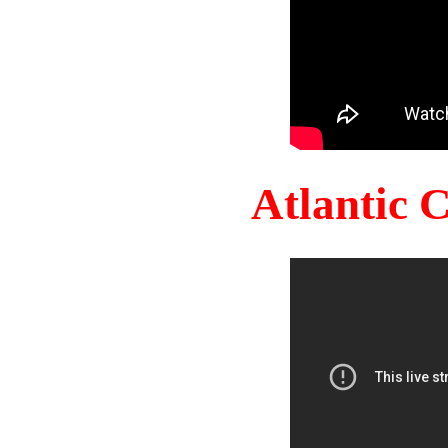
Atlantic 