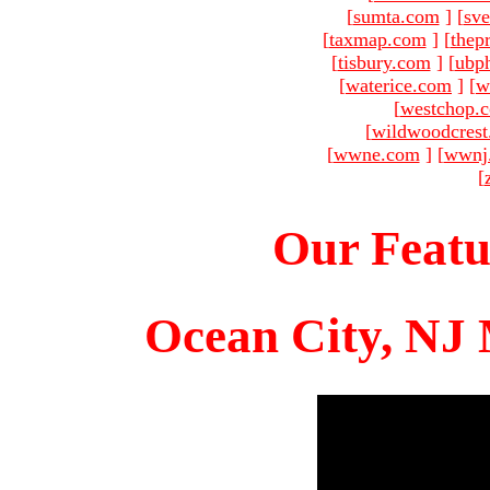
[
sumta.com
]
[
sve
[
taxmap.com
]
[
thep
[
tisbury.com
]
[
ubp
[
waterice.com
]
[
w
[
westchop.
[
wildwoodcres
[
wwne.com
]
[
wwnj
[
Our Featu
Ocean City, NJ 