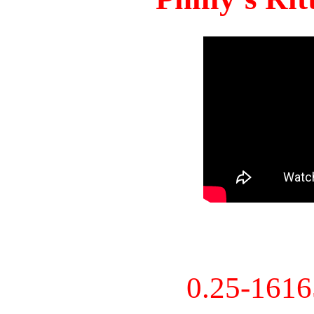
0.25-161