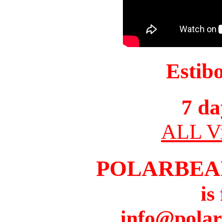
Estib
7 da
ALL Vi
POLARBEA
is
info@pola