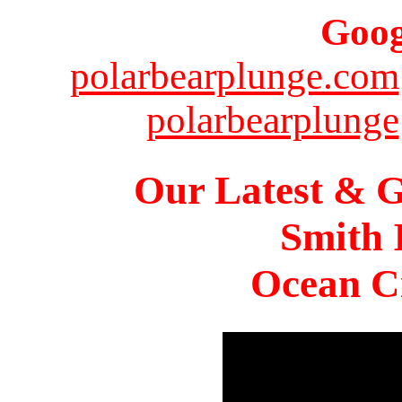
Goog
polarbearplunge.com
polarbearplunge
Our Latest & G
Smith 
Ocean Ci