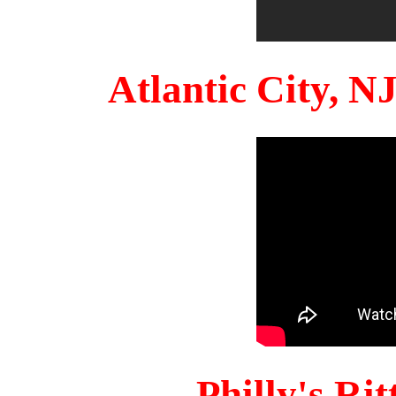
Atlantic City, 
Philly's Ri