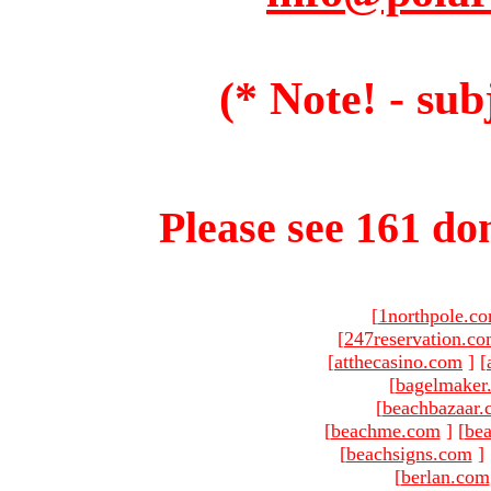
(* Note! - sub
Please see 161 dom
[
1northpole.c
[
247reservation.c
[
atthecasino.com
]
[
[
bagelmaker
[
beachbazaar.
[
beachme.com
]
[
bea
[
beachsigns.com
]
[
berlan.com