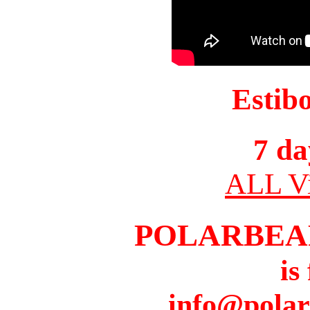
Estib
7 da
ALL Vi
POLARBEA
is
info@pola