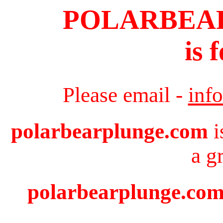
POLARBEA
is 
Please email -
inf
polarbearplunge.com
i
a g
polarbearplunge.com 