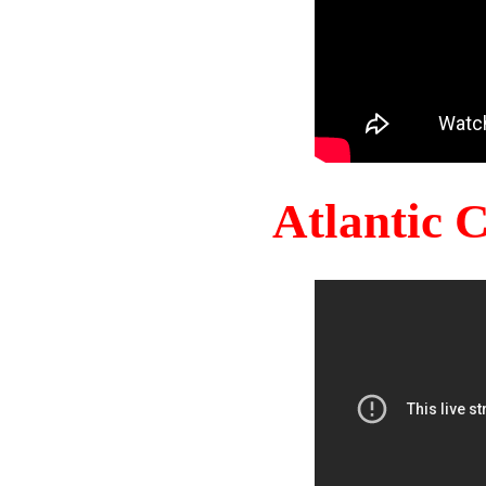
Atlantic 