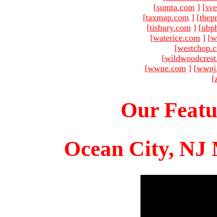
[
sumta.com
]
[
sve
[
taxmap.com
]
[
thep
[
tisbury.com
]
[
ubp
[
waterice.com
]
[
w
[
westchop.
[
wildwoodcres
[
wwne.com
]
[
wwnj
[
Our Featu
Ocean City, NJ 