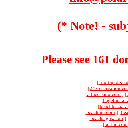
(* Note! - sub
Please see 161 dom
[
1northpole.c
[
247reservation.c
[
atthecasino.com
]
[
[
bagelmaker
[
beachbazaar.
[
beachme.com
]
[
bea
[
beachsigns.com
]
[
berlan.com