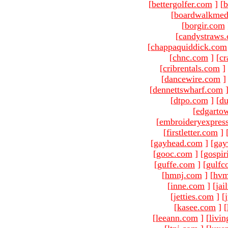
[
bettergolfer.com
]
[
b
[
boardwalkmed
[
borgir.com
[
candystraws
[
chappaquiddick.com
[
chnc.com
]
[
cr
[
cribrentals.com
]
[
dancewire.com
]
[
dennettswharf.com
[
dtpo.com
]
[
du
[
edgarto
[
embroideryexpres
[
firstletter.com
]
[
gayhead.com
]
[
gay
[
gooc.com
]
[
gospir
[
guffe.com
]
[
gulfc
[
hmnj.com
]
[
hvm
[
inne.com
]
[
jai
[
jetties.com
]
[
[
kasee.com
]
[
[
leeann.com
]
[
livin