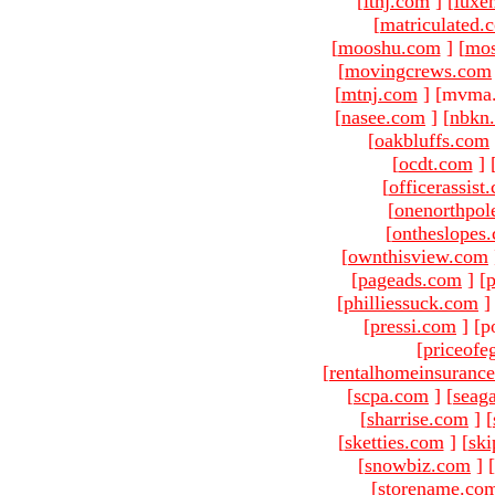
[
ltnj.com
]
[
luxe
[
matriculated.
[
mooshu.com
]
[
mo
[
movingcrews.com
[
mtnj.com
]
[mvma.
[
nasee.com
]
[
nbkn
[
oakbluffs.com
[
ocdt.com
]
[
officerassist
[
onenorthpol
[
ontheslopes
[
ownthisview.com
[
pageads.com
]
[
p
[
philliessuck.com
]
[
pressi.com
]
[p
[
priceofe
[
rentalhomeinsuranc
[
scpa.com
]
[
seag
[
sharrise.com
]
[
[
sketties.com
]
[
ski
[
snowbiz.com
]
[
[
storename.co