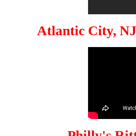
Atlantic City, 
Philly's Ri