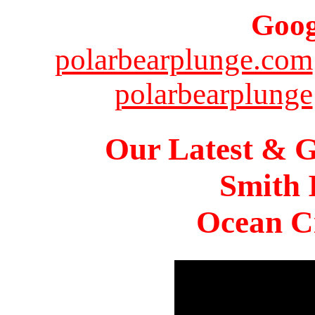
Goog
polarbearplunge.com
polarbearplunge
Our Latest & G
Smith 
Ocean Ci