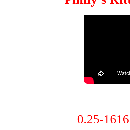
0.25-161