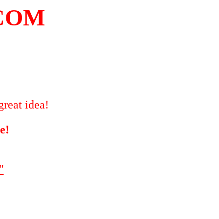
COM
great idea!
e!
"