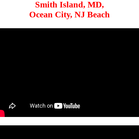
Smith Island, MD,
Ocean City, NJ Beach