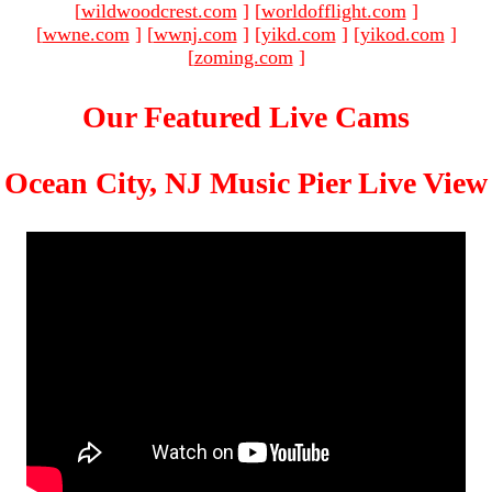
[
wildwoodcrest.com
]
[
worldofflight.com
]
[
wwne.com
]
[
wwnj.com
]
[
yikd.com
]
[
yikod.com
]
[
zoming.com
]
Our Featured Live Cams
Ocean City, NJ Music Pier Live View