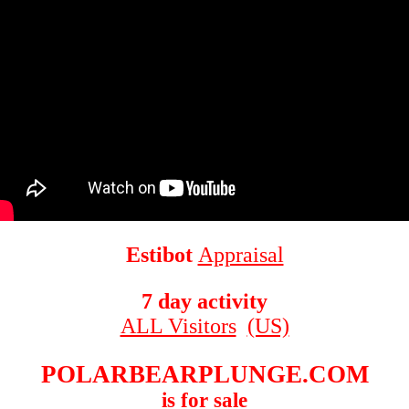
Estibot
Appraisal
7 day activity
ALL Visitors
(US)
POLARBEARPLUNGE.COM
is for sale