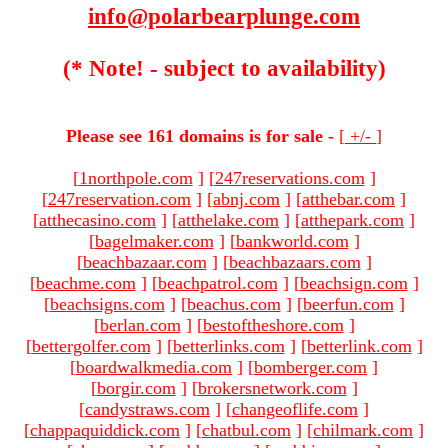
info@polarbearplunge.com
(* Note! - subject to availability)
Please see 161 domains is for sale -
[
+/-
]
[
1northpole.com
]
[
247reservations.com
]
[
247reservation.com
]
[
abnj.com
]
[
atthebar.com
]
[
atthecasino.com
]
[
atthelake.com
]
[
atthepark.com
]
[
bagelmaker.com
]
[
bankworld.com
]
[
beachbazaar.com
]
[
beachbazaars.com
]
[
beachme.com
]
[
beachpatrol.com
]
[
beachsign.com
]
[
beachsigns.com
]
[
beachus.com
]
[
beerfun.com
]
[
berlan.com
]
[
bestoftheshore.com
]
[
bettergolfer.com
]
[
betterlinks.com
]
[
betterlink.com
]
[
boardwalkmedia.com
]
[
bomberger.com
]
[
borgir.com
]
[
brokersnetwork.com
]
[
candystraws.com
]
[
changeoflife.com
]
[
chappaquiddick.com
]
[
chatbul.com
]
[
chilmark.com
]