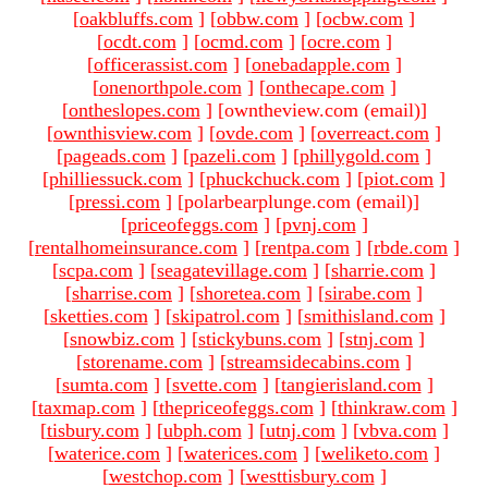
[
oakbluffs.com
]
[
obbw.com
]
[
ocbw.com
]
[
ocdt.com
]
[
ocmd.com
]
[
ocre.com
]
[
officerassist.com
]
[
onebadapple.com
]
[
onenorthpole.com
]
[
onthecape.com
]
[
ontheslopes.com
]
[owntheview.com (email)
]
[
ownthisview.com
]
[
ovde.com
]
[
overreact.com
]
[
pageads.com
]
[
pazeli.com
]
[
phillygold.com
]
[
philliessuck.com
]
[
phuckchuck.com
]
[
piot.com
]
[
pressi.com
]
[polarbearplunge.com (email)
]
[
priceofeggs.com
]
[
pvnj.com
]
[
rentalhomeinsurance.com
]
[
rentpa.com
]
[
rbde.com
]
[
scpa.com
]
[
seagatevillage.com
]
[
sharrie.com
]
[
sharrise.com
]
[
shoretea.com
]
[
sirabe.com
]
[
sketties.com
]
[
skipatrol.com
]
[
smithisland.com
]
[
snowbiz.com
]
[
stickybuns.com
]
[
stnj.com
]
[
storename.com
]
[
streamsidecabins.com
]
[
sumta.com
]
[
svette.com
]
[
tangierisland.com
]
[
taxmap.com
]
[
thepriceofeggs.com
]
[
thinkraw.com
]
[
tisbury.com
]
[
ubph.com
]
[
utnj.com
]
[
vbva.com
]
[
waterice.com
]
[
waterices.com
]
[
weliketo.com
]
[
westchop.com
]
[
westtisbury.com
]