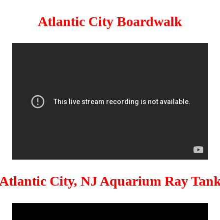
Atlantic City Boardwalk
Atlantic City, NJ Aquarium Ray Tan