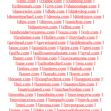
[
chnc.com
]
[
crabbe.com
]
[
crabbing.com
]
[
cribrentals.com
]
[
crvt.com
]
[
dancestage.com
]
[
dancewire.com
]
[
dbde.com
]
[
dinkydog.com
]
[
dennettswharf.com
]
[
denoia.com
]
[
drinkjuice.com
]
[
dtpo.com
]
[
duross.com
]
[
eastchop.com
]
[
edgartown.com
]
[
elbie.com
]
[
embroideryexpress.com
]
[
euzu.com
]
[
exlr.com
]
[
firstletter.com
]
[
folley.com
]
[
foxylady.com
]
[
gayhead.com
]
[
gaywizard.com
]
[
goldentrails.com
]
[
gooc.com
]
[
gospirit.com
]
[
grire.com
]
[
gtnj.com
]
[
guffe.com
]
[
gulfcoastrealestate.com
]
[
gynf.com
]
[
hmnj.com
]
[
hvme.com
]
[
icecreamcone.com
]
[
inne.com
]
[
jailtothechief.com
]
[
jess.com
]
[
jetties.com
]
[
justtees.com
]
[
kabok.com
]
[
kasee.com
]
[
kazuki.com
]
[
kwnc.com
]
[
leeann.com
]
[
livingforchrist.com
]
[
longport.com
]
[
ltnj.com
]
[
luxenoir.com
]
[
masterclips.com
]
[
matriculated.com
]
[
michaeljordan.com
]
[
mooshu.com
]
[
mosheim.com
]
[
movingcrew.com
]
[
movingcrews.com
]
[
megaply.com
]
[
mnyk.com
]
[
mtnj.com
]
[
mvma.com
]
[
mypetgoat.com
]
[
nasee.com
]
[
nbkn.com
]
[
newyorkshopping.com
]