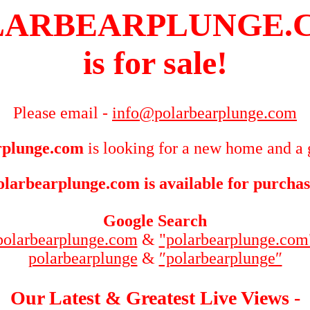
LARBEARPLUNGE.
is for sale!
Please email -
info@polarbearplunge.com
rplunge.com
is looking for a new home and a 
olarbearplunge.com is available for purchas
Google Search
polarbearplunge.com
&
"polarbearplunge.com
polarbearplunge
&
″polarbearplunge″
Our Latest & Greatest Live Views -