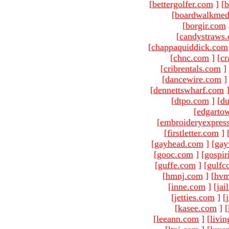
[
bettergolfer.com
]
[
b
[
boardwalkmed
[
borgir.com
[
candystraws
[
chappaquiddick.com
[
chnc.com
]
[
cr
[
cribrentals.com
]
[
dancewire.com
]
[
dennettswharf.com
[
dtpo.com
]
[
du
[
edgarto
[
embroideryexpres
[
firstletter.com
]
[
gayhead.com
]
[
gay
[
gooc.com
]
[
gospir
[
guffe.com
]
[
gulfc
[
hmnj.com
]
[
hvm
[
inne.com
]
[
jai
[
jetties.com
]
[
[
kasee.com
]
[
[
leeann.com
]
[
livin