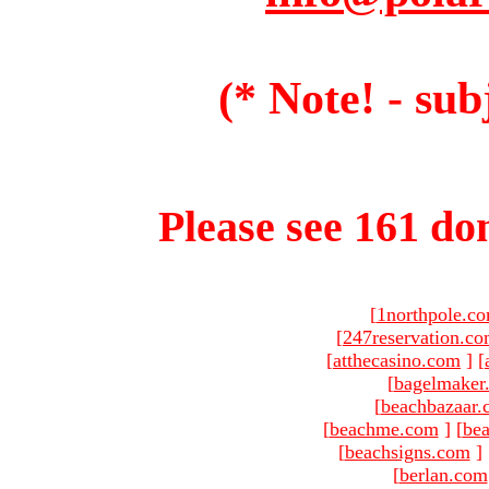
(* Note! - sub
Please see 161 dom
[
1northpole.c
[
247reservation.c
[
atthecasino.com
]
[
[
bagelmaker
[
beachbazaar.
[
beachme.com
]
[
bea
[
beachsigns.com
]
[
berlan.com