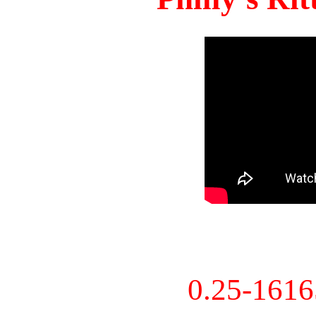
0.25-161