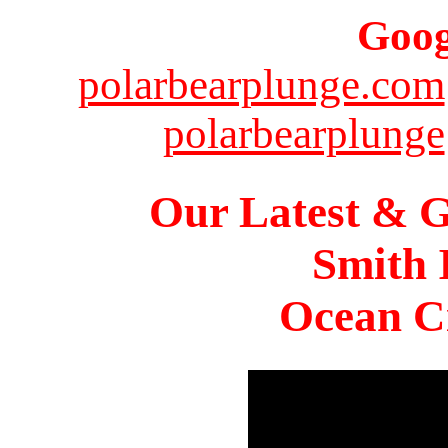
Goog
polarbearplunge.com
polarbearplunge
Our Latest & G
Smith 
Ocean Ci