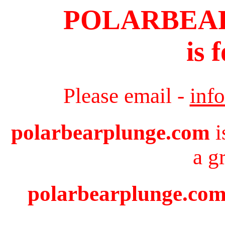
POLARBEA
is 
Please email -
inf
polarbearplunge.com
i
a g
polarbearplunge.com 