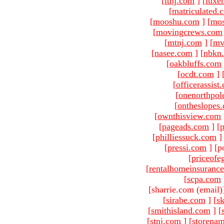
[
ltnj.com
]
[
luxe
[
matriculated.
[
mooshu.com
]
[
mo
[
movingcrews.com
[
mtnj.com
]
[
mv
[
nasee.com
]
[
nbkn
[
oakbluffs.com
[
ocdt.com
]
[
officerassist
[
onenorthpol
[
ontheslopes
[
ownthisview.com
[
pageads.com
]
[
p
[
philliessuck.com
]
[
pressi.com
]
[p
[
priceofe
[
rentalhomeinsuranc
[
scpa.com
[sharrie.com (email)
[
sirabe.com
]
[
sk
[
smithisland.com
]
[
[
stnj.com
]
[
storena