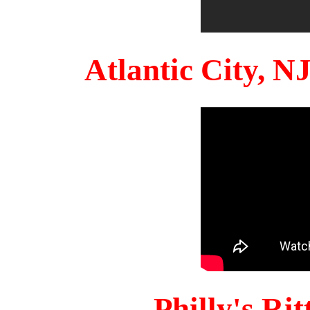
Atlantic City, 
Philly's Ri