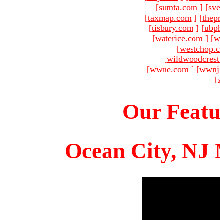
[
sumta.com
]
[
sve
[
taxmap.com
]
[
thep
[
tisbury.com
]
[
ubp
[
waterice.com
]
[
w
[
westchop.
[
wildwoodcres
[
wwne.com
]
[
wwnj
[
Our Featu
Ocean City, NJ 