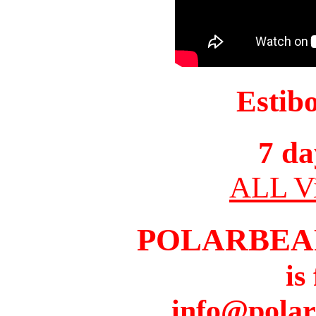
Estib
7 da
ALL Vi
POLARBEA
is
info@pola