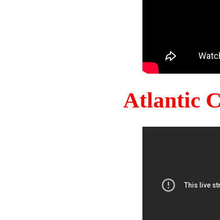
Atlantic 