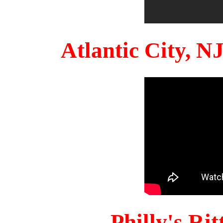
Atlantic City, 
Philly's Ri