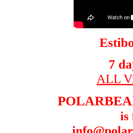
Estib
7 da
ALL Vi
POLARBEA
is
info@pola