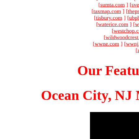
[
sumta.com
]
[
sve
[
taxmap.com
]
[
thep
[
tisbury.com
]
[
ubp
[
waterice.com
]
[
w
[
westchop.
[
wildwoodcres
[
wwne.com
]
[
wwnj
[
Our Featu
Ocean City, NJ 