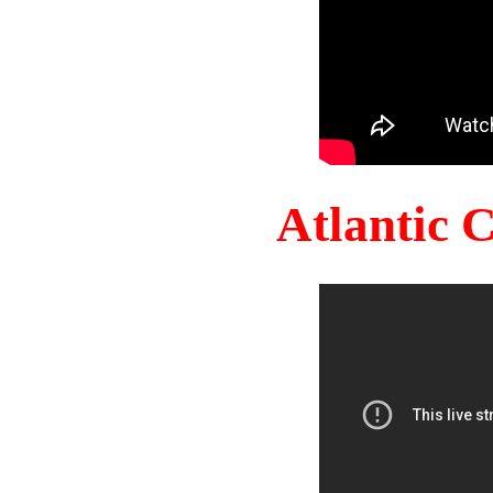
Atlantic 