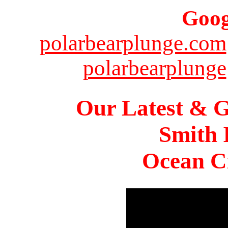
Goog
polarbearplunge.com
polarbearplunge
Our Latest & G
Smith 
Ocean Ci