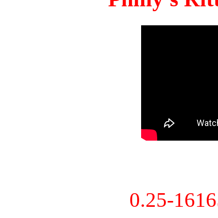
0.25-161