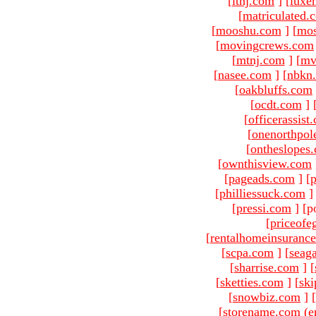
[
ltnj.com
]
[
luxe
[
matriculated.
[
mooshu.com
]
[
mo
[
movingcrews.com
[
mtnj.com
]
[
mv
[
nasee.com
]
[
nbkn
[
oakbluffs.com
[
ocdt.com
]
[
officerassist
[
onenorthpol
[
ontheslopes
[
ownthisview.com
[
pageads.com
]
[
p
[
philliessuck.com
]
[
pressi.com
]
[p
[
priceofe
[
rentalhomeinsuranc
[
scpa.com
]
[
seag
[
sharrise.com
]
[
[
sketties.com
]
[
ski
[
snowbiz.com
]
[
[storename.com (e