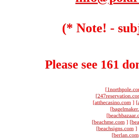
(* Note! - sub
Please see 161 dom
[
1northpole.c
[
247reservation.c
[
atthecasino.com
]
[
[
bagelmaker
[
beachbazaar.
[
beachme.com
]
[
bea
[
beachsigns.com
]
[
berlan.com