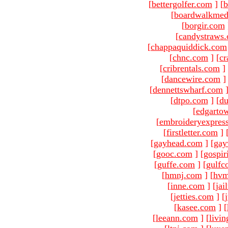
[
bettergolfer.com
]
[
b
[
boardwalkmed
[
borgir.com
[
candystraws
[
chappaquiddick.com
[
chnc.com
]
[
cr
[
cribrentals.com
]
[
dancewire.com
]
[
dennettswharf.com
[
dtpo.com
]
[
du
[
edgarto
[
embroideryexpres
[
firstletter.com
]
[
gayhead.com
]
[
gay
[
gooc.com
]
[
gospir
[
guffe.com
]
[
gulfc
[
hmnj.com
]
[
hvm
[
inne.com
]
[
jai
[
jetties.com
]
[
[
kasee.com
]
[
[
leeann.com
]
[
livin