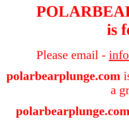
POLARBEA
is 
Please email -
inf
polarbearplunge.com
i
a g
polarbearplunge.com 