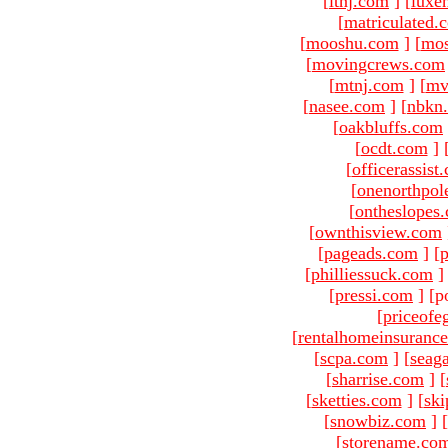
[
ltnj.com
]
[
luxe
[
matriculated.
[
mooshu.com
]
[
mo
[
movingcrews.com
[
mtnj.com
]
[
mv
[
nasee.com
]
[
nbkn
[
oakbluffs.com
[
ocdt.com
]
[
officerassist
[
onenorthpol
[
ontheslopes
[
ownthisview.com
[
pageads.com
]
[
p
[
philliessuck.com
]
[
pressi.com
]
[p
[
priceofe
[
rentalhomeinsuranc
[
scpa.com
]
[
seag
[
sharrise.com
]
[
[
sketties.com
]
[
ski
[
snowbiz.com
]
[
[
storename.co