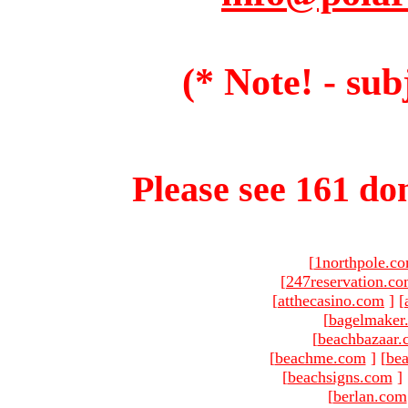
(* Note! - sub
Please see 161 dom
[
1northpole.c
[
247reservation.c
[
atthecasino.com
]
[
[
bagelmaker
[
beachbazaar.
[
beachme.com
]
[
bea
[
beachsigns.com
]
[
berlan.com