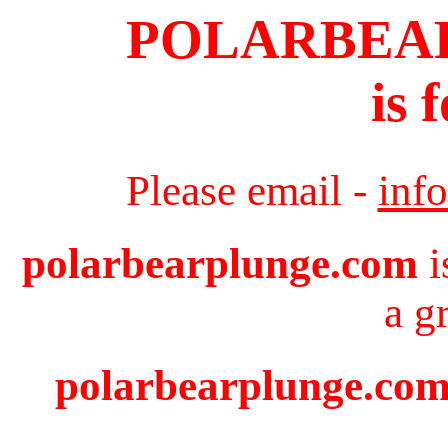
POLARBEA
is 
Please email -
inf
polarbearplunge.com
i
a g
polarbearplunge.com 