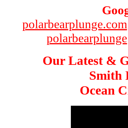
Goog
polarbearplunge.com
polarbearplunge
Our Latest & G
Smith 
Ocean Ci