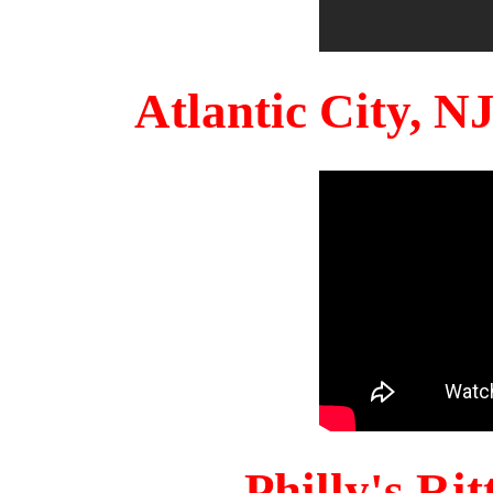
Atlantic City, 
Philly's Ri