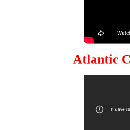
Atlantic 