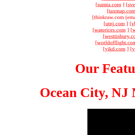
[
sumta.com
]
[
sve
[
taxmap.co
[thinkraw.com (ema
[
utnj.com
]
[
v
[
waterices.com
]
[
w
[
westtisbury.
[
worldofflight.co
[
yikd.com
]
[
y
Our Featu
Ocean City, NJ 