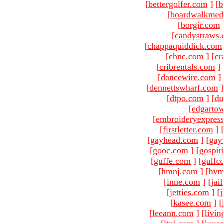
[
bettergolfer.com
]
[
b
[
boardwalkmed
[
borgir.com
[
candystraws
[
chappaquiddick.com
[
chnc.com
]
[
cr
[
cribrentals.com
]
[
dancewire.com
]
[
dennettswharf.com
[
dtpo.com
]
[
du
[
edgarto
[
embroideryexpres
[
firstletter.com
]
[
gayhead.com
]
[
gay
[
gooc.com
]
[
gospir
[
guffe.com
]
[
gulfc
[
hmnj.com
]
[
hvm
[
inne.com
]
[
jai
[
jetties.com
]
[
[
kasee.com
]
[
[
leeann.com
]
[
livin