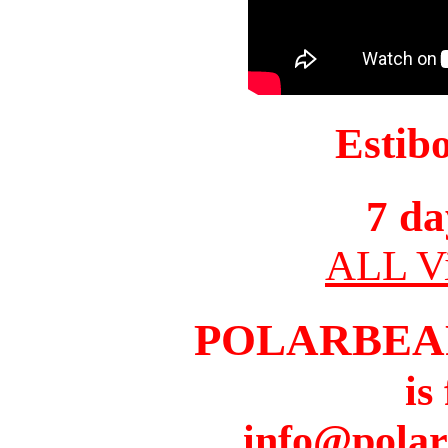
Estib
7 da
ALL Vi
POLARBEA
is
info@pola