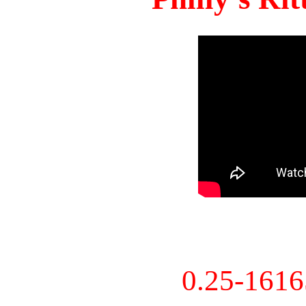
0.25-161